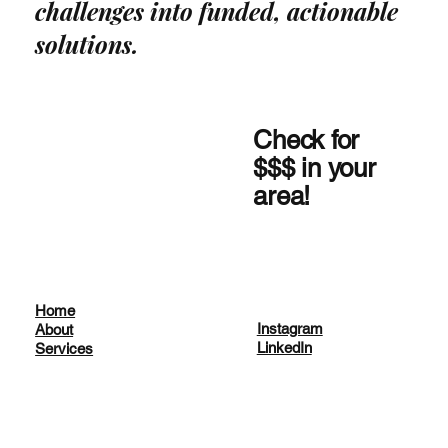
challenges into funded, actionable
solutions.
Check for
$$$ in your
area!
Home
Instagram
About
LinkedIn
Services