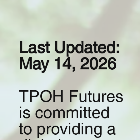
Last Updated:
May 14, 2026
TPOH Futures
is committed
to providing a