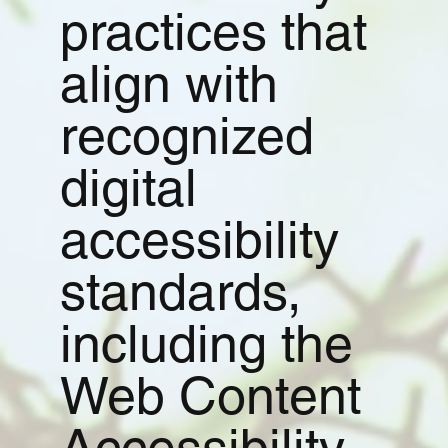
practices that
align with
recognized
digital
accessibility
standards,
including the
Web Content
Accessibility