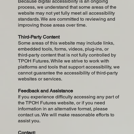
Because digital accessibility is an ongoing
process, we understand that some areas of the
website may not yet fully meet all accessibility
standards. We are committed to reviewing and
improving those areas over time.
Third-Party Content
Some areas of this website may include links,
embedded tools, forms, videos, plug-ins, or
third-party content that is not fully controlled by
TPOH Futures. While we strive to work with
platforms and tools that support accessibility, we
cannot guarantee the accessibility of third-party
websites or services.
Feedback and Assistance
If you experience difficulty accessing any part of
the TPOH Futures website, or if you need
information in an alternative format, please
contact us. We will make reasonable efforts to
assist you.
Contact: