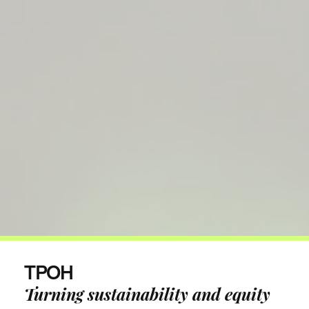
TPOH
Turning sustainability and equity