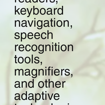
keyboard
navigation,
speech
recognition
tools,
magnifiers,
and other
adaptive