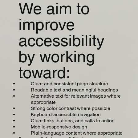
We aim to
improve
accessibility
by working
toward:
Clear and consistent page structure
Readable text and meaningful headings
Alternative text for relevant images where
appropriate
Strong color contrast where possible
Keyboard-accessible navigation
Clear links, buttons, and calls to action
Mobile-responsive design
Plain-language content where appropriate