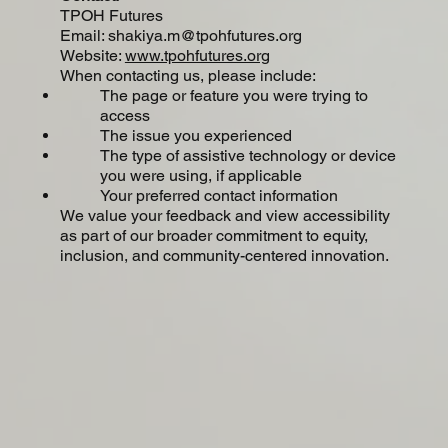
TPOH Futures
Email: shakiya.m@tpohfutures.org
Website:
www.tpohfutures.org
When contacting us, please include:
The page or feature you were trying to
access
The issue you experienced
The type of assistive technology or device
you were using, if applicable
​Your preferred contact information
​We value your feedback and view accessibility
as part of our broader commitment to equity,
inclusion, and community-centered innovation.