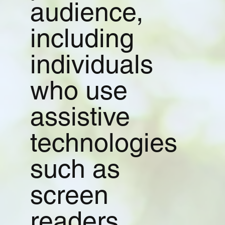
audience,
including
individuals
who use
assistive
technologies
such as
screen
readers,