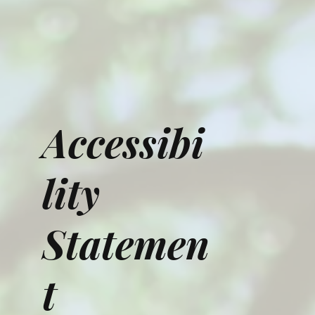
Accessibi
lity
Statemen
t