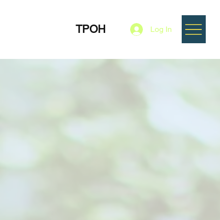
TPOH
Log In