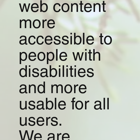
web content
more
accessible to
people with
disabilities
and more
usable for all
users.
We are