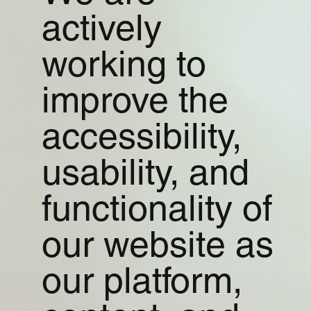
actively
working to
improve the
accessibility,
usability, and
functionality of
our website as
our platform,