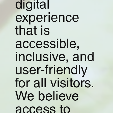
digital
experience
that is
accessible,
inclusive, and
user-friendly
for all visitors.
We believe
access to