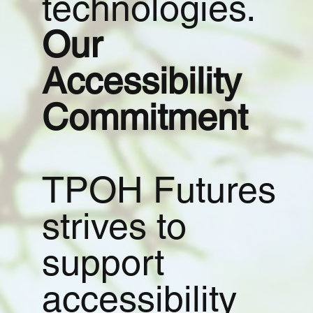
technologies.
Our
Accessibility
Commitment
TPOH Futures
strives to
support
accessibility