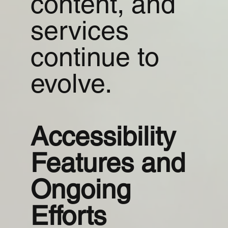
content, and
services
continue to
evolve.
Accessibility
Features and
Ongoing
Efforts