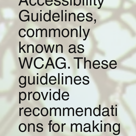
Guidelines,
commonly
known as
WCAG. These
guidelines
provide
recommendati
ons for making