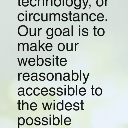
technology, or
circumstance.
Our goal is to
make our
website
reasonably
accessible to
the widest
possible