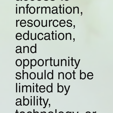
information,
resources,
education,
and
opportunity
should not be
limited by
ability,